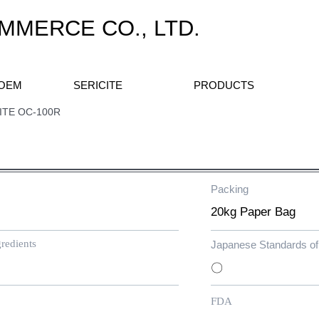
MERCE CO., LTD.
 OEM
SERICITE
PRODUCTS
C-100R
Packing
​20kg Paper Bag
redients
Japanese Standards of 
〇
FDA