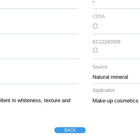
-
CFDA
〇
EC1223/2009
〇
Source
Natural mineral
Application
lent in whiteness, texture and
Make-up cosmetics
BACK