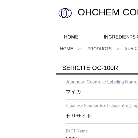
OHCHEM COM
HOME
INGREDIENTS
​ ＞ ＞ SERICITE O
HOME
PRODUCTS
SERICITE OC-100R
Japanese Cosmetic Labeling Name
マイカ
Japanese Standards of Quasi-drug Ing
セリサイト
INCI Name