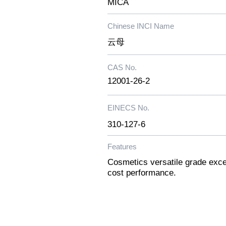
MICA
Chinese INCI Name
云母
CAS No.
12001-26-2
EINECS No.
​310-127-6
Features
Cosmetics versatile grade excel
cost performance.