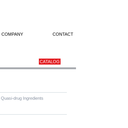
COMPANY
CONTACT
CATALOG
Quasi-drug Ingredients