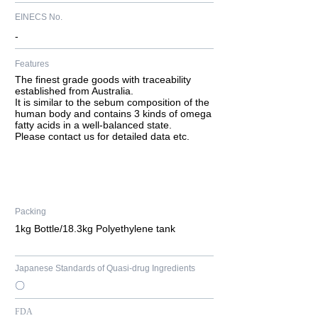
EINECS No.
-
Features
​The finest grade goods with traceability
established from Australia.
It is similar to the sebum composition of the
human body and contains 3 kinds of omega
fatty acids in a well-balanced state.
Please contact us for detailed data etc.
Packing
1kg Bottle/18.3kg Polyethylene tank
Japanese Standards of Quasi-drug Ingredients
〇
FDA