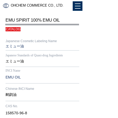
OHCHEM COMMERCE CO., LTD.
EMU SPIRIT 100% EMU OIL
CATALOG
Japanese Cosmetic Labeling Name
​​エミュー油
Japanese Standards of Quasi-drug Ingredients
​​エミュー油
INCI Name
​EMU OIL​
Chinese INCI Name
​鸸鹋油
CAS No.
​158570-96-8